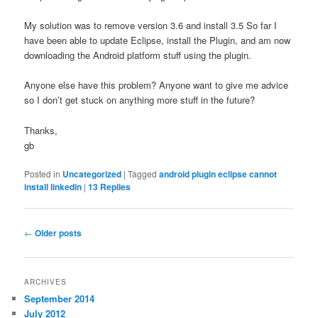
My solution was to remove version 3.6 and install 3.5 So far I
have been able to update Eclipse, install the Plugin, and am now
downloading the Android platform stuff using the plugin.
Anyone else have this problem? Anyone want to give me advice
so I don’t get stuck on anything more stuff in the future?
Thanks,
gb
Posted in
Uncategorized
|
Tagged
android plugin eclipse cannot
install linkedin
|
13
Replies
Post navigation
←
Older posts
ARCHIVES
September 2014
July 2012