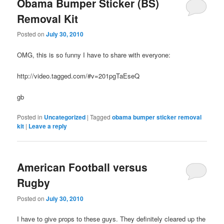
Obama Bumper Sticker (BS)
Removal Kit
Posted on
July 30, 2010
OMG, this is so funny I have to share with everyone:
http://video.tagged.com/#v=201pgTaEseQ
gb
Posted in
Uncategorized
|
Tagged
obama bumper sticker removal
kit
|
Leave a reply
American Football versus
Rugby
Posted on
July 30, 2010
I have to give props to these guys. They definitely cleared up the