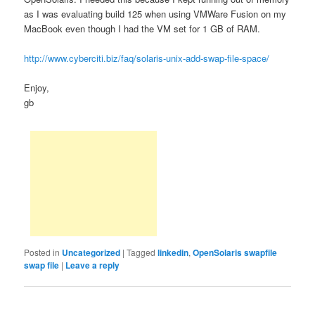
as I was evaluating build 125 when using VMWare Fusion on my
MacBook even though I had the VM set for 1 GB of RAM.
http://www.cyberciti.biz/faq/solaris-unix-add-swap-file-space/
Enjoy,
gb
Posted in
Uncategorized
|
Tagged
linkedin
,
OpenSolaris swapfile
swap file
|
Leave a reply