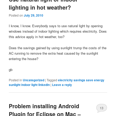
lighting in hot weather?
Posted on
July 29, 2010
I know, I know. Everybody says to use natural light by opening
windows instead of indoor lighting which requires electricity. Does
this advice apply in hot weather, too?
Does the savings gained by using sunlight trump the costs of the
AC running to remove the extra heat caused by the sunlight
entering the house?
gb
Posted in
Uncategorized
|
Tagged
electricity savings save energy
sunlight indoor light linkedin
|
Leave a reply
Problem installing Android
13
Plugin for Eclipse on Mac –