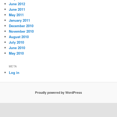
June 2012
June 2011
May 2011
January 2011
December 2010
November 2010
August 2010
July 2010
June 2010
May 2010
META
Log in
Proudly powered by WordPress