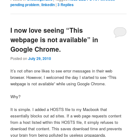
pending problem
,
linkedin
|
3
Replies
I now love seeing “This
webpage is not available” in
Google Chrome.
Posted on
July 29, 2010
It’s not often one likes to see error messages in their web
browser. However, I welcomed the day I started to see “This
webpage is not available” while using Google Chrome.
Why?
It is simple. I added a HOSTS file to my Macbook that
essentially blocks out ad sites. If a web page requests content
from a host listed within this HOSTS file, it simply refuses to
download that content. This saves download time and prevents
your brain from being polluted by useless propaganda.