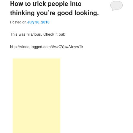
How to trick people into
thinking you’re good looking.
Posted on
July 30, 2010
This was hilarious. Check it out:
http://video.tagged.com/#v=OYpwAtnywTk