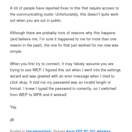
A lot of people have reported fixes to this that require access to
the communicating router. Unfortunately, this doesn’t quite work
out when you are out in public.
Although there are probably tons of reasons why this happens
(and believe me, I’m sure it happened to me for more than one
reason in the past), the one fix that just worked for me now was
simple.
When you first try to connect, it may falsely assume you are
trying to use WEP. I figured this out when I went into the settings
wizard and was greeted with an error message when I tried to
click okay. It told me my password was an invalid length or
format. I knew I typed the password in correctly, so I switched
from WEP to WPA and it worked!
Yay.
gb
Posted in
Uncategorized
|
Tagged
Asus EEE PC 701 wireless