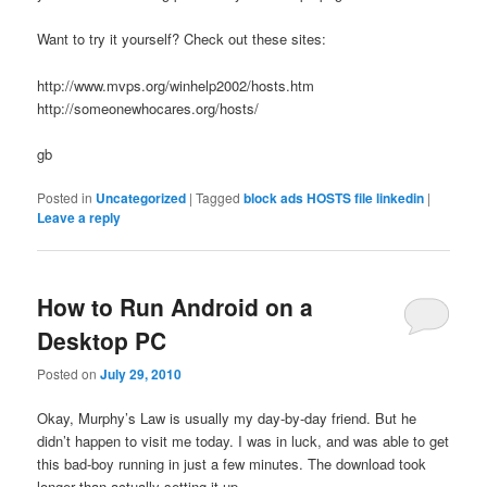
Want to try it yourself? Check out these sites:
http://www.mvps.org/winhelp2002/hosts.htm
http://someonewhocares.org/hosts/
gb
Posted in
Uncategorized
|
Tagged
block ads HOSTS file linkedin
|
Leave a reply
How to Run Android on a
Desktop PC
Posted on
July 29, 2010
Okay, Murphy’s Law is usually my day-by-day friend. But he
didn’t happen to visit me today. I was in luck, and was able to get
this bad-boy running in just a few minutes. The download took
longer than actually setting it up.