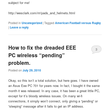
subject for me!
http://wesclark.com/rrr/pads_and_helmets.html
Posted in
Uncategorized
|
Tagged
American Football versus Rugby
|
Leave a reply
How to fix the dreaded EEE
3
PC wireless “pending”
problem.
Posted on
July 29, 2010
Okay, so this isn’t a total solution, but here goes. I have owned
an Asus Eee PC 701 for years now. In fact, I bought it the same
month it was released. In any case, it has been a great little PC,
except for it’s bloody wireless issues. On many wi-fi
connections, it simply won’t connect, only giving a “pending” or
“sleeping” message after it fails to get an IP address.