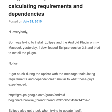
calculating requirements and
dependencies
Posted on
July 29, 2010
Hi everybody,
So I was trying to install Eclipse and the Android Plugin on my
Macbook yesterday. I downloaded Eclipse version 3.6 and tried
to install the plugin.
No joy.
It got stuck during the update with the message “calculating
requirements and dependencies” similar to what these guys
experienced:
http://groups.google.com/group/android-
beginners/browse_thread/thread/723fcd65f0456214?pli=1
Eclipse also got stuck when trying to update itself.