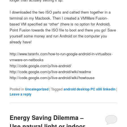
I downloaded the two ISO parts and catted them together in a
terminal on my Macbook. Then I created a VMWare Fusion-
based VM specified as “other” (there is no option for Android).
Point Fusion towards the ISO file to boot and there you go! Save
yourself some money and run Android on the computer you
already have!
http://www.taranfx.com/how-to-run-google-android-in-virtualbox-
vmware-on-netbooks
http://code.google.com/p/live-android/
http://code.google.com/p/live-android/wiki/readme
http://code.google.com/p/live-android/wiki/howtouse
Posted in
Uncategorized
|
Tagged
android desktop PC x86 linkedin
|
Leave a reply
Energy Saving Dilemma –
Use natural light or indoor