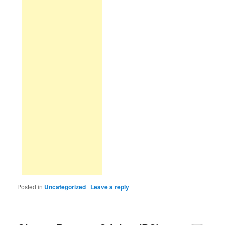
Posted in
Uncategorized
|
Leave a reply