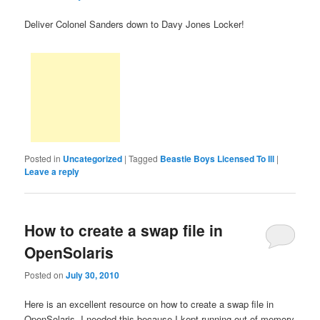
Deliver Colonel Sanders down to Davy Jones Locker!
Posted in
Uncategorized
|
Tagged
Beastie Boys Licensed To Ill
|
Leave a reply
How to create a swap file in
OpenSolaris
Posted on
July 30, 2010
Here is an excellent resource on how to create a swap file in
OpenSolaris. I needed this because I kept running out of memory