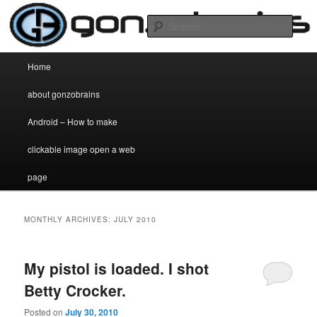
my two cent's worth on anything and everything
Sear
gonzobrains.com
Main menu
Home
Skip to primary content
Skip to secondary content
about gonzobrains
Android – How to make
clickable image open a web
page
MONTHLY ARCHIVES:
JULY 2010
My pistol is loaded. I shot
Betty Crocker.
Posted on
July 30, 2010