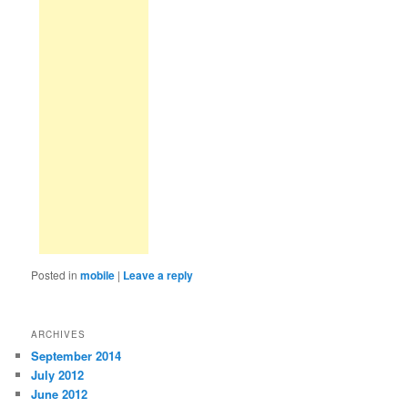
Posted in
mobile
|
Leave a reply
ARCHIVES
September 2014
July 2012
June 2012