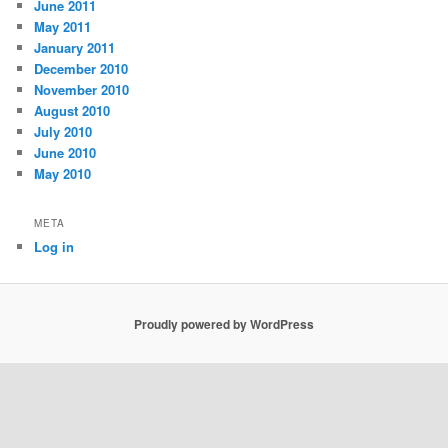
June 2011
May 2011
January 2011
December 2010
November 2010
August 2010
July 2010
June 2010
May 2010
META
Log in
Proudly powered by WordPress