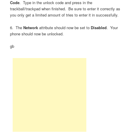
Code
. Type in the unlock code and press in the
trackball/trackpad when finished. Be sure to enter it correctly as
you only get a limited amount of tries to enter it in successfully.
6. The
Network
attribute should now be set to
Disabled
. Your
phone should now be unlocked.
gb