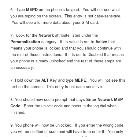
6. Type
MEPD
on the phone’s keypad. You will not see what
you are typing on the screen. This entry is not case-sensitive.
You will see a lot more data about your SIM card.
7. Look for the
Network
attribute listed under the
Personalization
category. If its value is set to
Active
that
means your phone is locked and that you should continue with
the rest of these instructions. If it is set to Disabled that means
your phone is already unlocked and the rest of these steps are
unnecessary.
7. Hold down the
ALT
Key and type
MEPE
. You will not see this
text on the screen. This entry is not case-sensitive.
8. You should now see a prompt that says
Enter Network MEP
Code
. Enter the unlock code and press in the jog dial when
finished.
9. You phone will now be unlocked. If you enter the wrong code
you will be notified of such and will have to re-enter it. You only