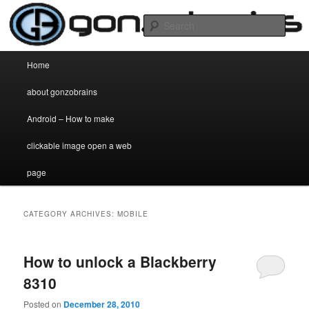
my two cent's worth on anything and everything
Sear
gonzobrains.com
Main menu
Home
Skip to primary content
Skip to secondary content
about gonzobrains
Android – How to make
clickable image open a web
page
CATEGORY ARCHIVES:
MOBILE
How to unlock a Blackberry
8310
Posted on
December 28, 2010