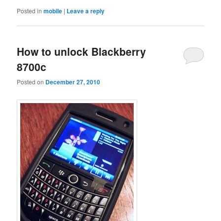
Posted in
mobile
|
Leave a reply
How to unlock Blackberry
8700c
Posted on
December 27, 2010