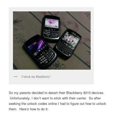
Unlock my Blackberry!
So my parents decided to desert their Blackberry 8310 devices.
Unfortunately, I don’t want to stick with their carrier. So after
seeking the unlock codes online I had to figure out how to unlock
them. Here’s how to do it: