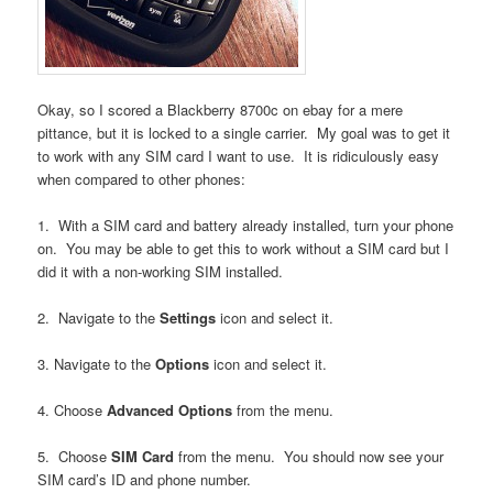
Okay, so I scored a Blackberry 8700c on ebay for a mere
pittance, but it is locked to a single carrier. My goal was to get it
to work with any SIM card I want to use. It is ridiculously easy
when compared to other phones:
1. With a SIM card and battery already installed, turn your phone
on. You may be able to get this to work without a SIM card but I
did it with a non-working SIM installed.
2. Navigate to the
Settings
icon and select it.
3. Navigate to the
Options
icon and select it.
4. Choose
Advanced Options
from the menu.
5. Choose
SIM Card
from the menu. You should now see your
SIM card’s ID and phone number.