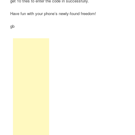
get 10 tries to enter the code in successfully.
Have fun with your phone’s newly-found freedom!
gb