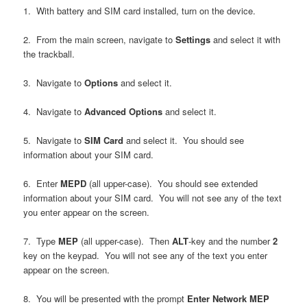
1. With battery and SIM card installed, turn on the device.
2. From the main screen, navigate to
Settings
and select it with
the trackball.
3. Navigate to
Options
and select it.
4. Navigate to
Advanced Options
and select it.
5. Navigate to
SIM Card
and select it. You should see
information about your SIM card.
6. Enter
MEPD
(all upper-case). You should see extended
information about your SIM card. You will not see any of the text
you enter appear on the screen.
7. Type
MEP
(all upper-case). Then
ALT
-key and the number
2
key on the keypad. You will not see any of the text you enter
appear on the screen.
8. You will be presented with the prompt
Enter Network MEP