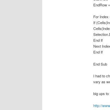
EndRow = 
For Index
If (Cells(
Cells(Inde
Selection.
End If
Next Inde
End If
End Sub
I had to c
vary as we
big ups to 
http://ww