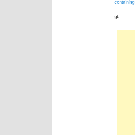
containing
gb