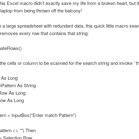
his Excel macro didn’t exactly save my life from a broken heart, but it
aptop from being thrown off the balcony!
e a large spreadsheet with redundant data, this quick little macro sear
 removes every row that contains that string:
nateRows()
t the cells or column to be scanned for the search string and invoke ‘ 
 As Long
Pattern As String
Row As Long
ow As Long
ern = InputBox(“Enter match Pattern”)
attern <> “”) Then
= Selection.Row