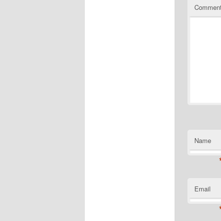
Commen
Name
Email