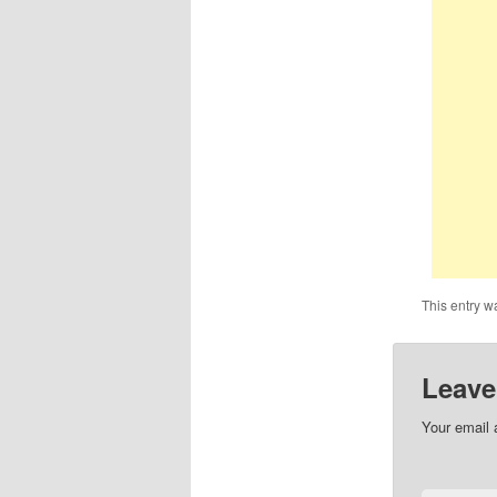
This entry w
Leave
Your email 