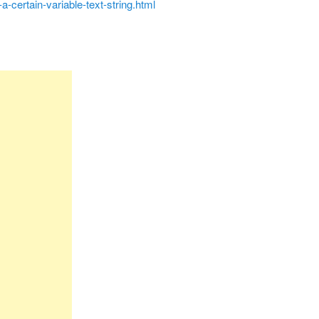
-a-certain-variable-text-string.html