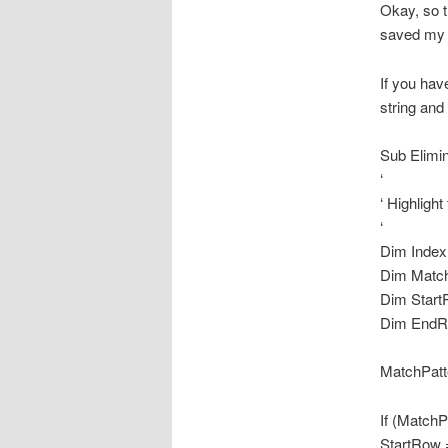
Okay, so t
saved my l
If you hav
string and
Sub Elimi
‘
‘ Highligh
‘
Dim Index
Dim Match
Dim Start
Dim EndR
MatchPatt
If (MatchP
StartRow 