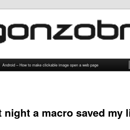
g and everything
com
Android – How to make clickable image open a web page
t night a macro saved my li