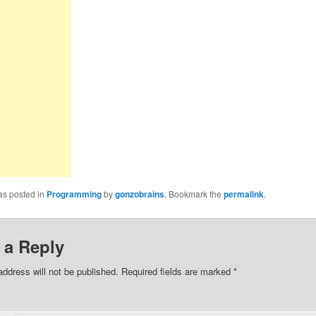
as posted in
Programming
by
gonzobrains
. Bookmark the
permalink
.
 a Reply
address will not be published.
Required fields are marked
*