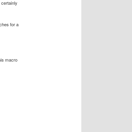
 certainly
ches for a
this macro