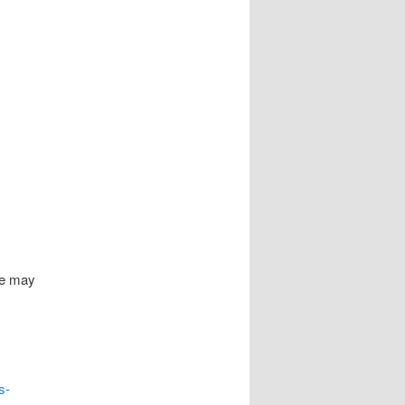
ge may
s-