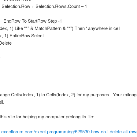
Selection.Row + Selection.Rows.Count – 1
 = EndRow To StartRow Step -1
Index, 1) Like “*” & MatchPattern & “*”) Then ‘ anywhere in cell
x, 1).EntireRow.Select
Delete
x
hange Cells(Index, 1) to Cells(Index, 2) for my purposes. Your milea
ll.
this site for helping my computer prolong its life:
w.excelforum.com/excel-programming/629530-how-do-i-delete-all-row