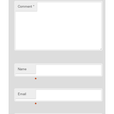
Comment
*
Name
*
Email
*