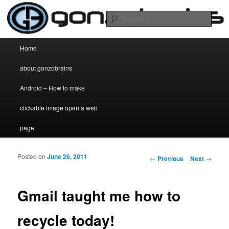
my two cent's worth on anything and everything
Sear
gonzobrains.com
Main menu
Home
Skip to primary content
Skip to secondary content
about gonzobrains
Android – How to make
clickable image open a web
page
Posted on
June 26, 2011
Post navigation
←
Previous
Next
→
Gmail taught me how to
recycle today!