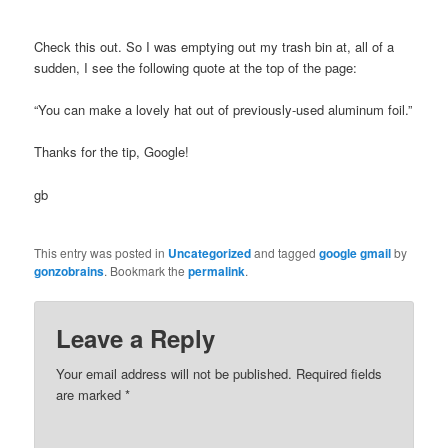
Check this out. So I was emptying out my trash bin at, all of a
sudden, I see the following quote at the top of the page:
“You can make a lovely hat out of previously-used aluminum foil.”
Thanks for the tip, Google!
gb
This entry was posted in
Uncategorized
and tagged
google gmail
by
gonzobrains
. Bookmark the
permalink
.
Leave a Reply
Your email address will not be published.
Required fields
are marked
*