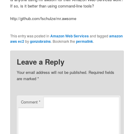
If so, is it better than using command-line tools?
http://github.com/fschulze/mr.awsome
This entry was posted in
Amazon Web Services
and tagged
amazon
aws ec2
by
gonzobrains
. Bookmark the
permalink
.
Leave a Reply
Your email address will not be published.
Required fields
are marked
*
Comment
*