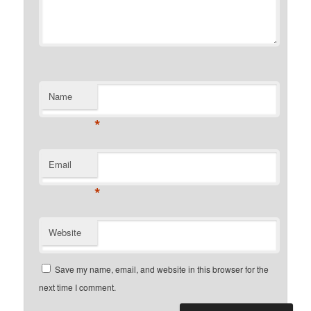
Name
*
Email
*
Website
Save my name, email, and website in this browser for the
next time I comment.