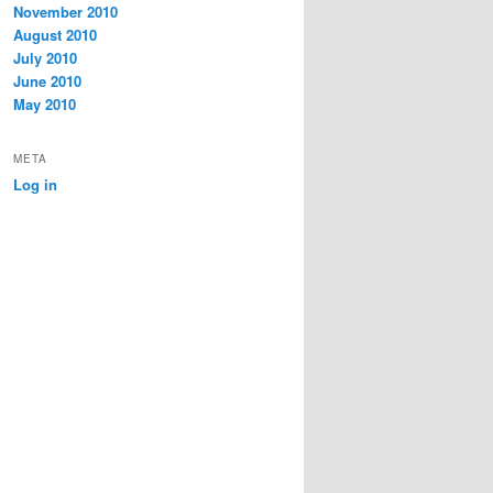
November 2010
August 2010
July 2010
June 2010
May 2010
META
Log in