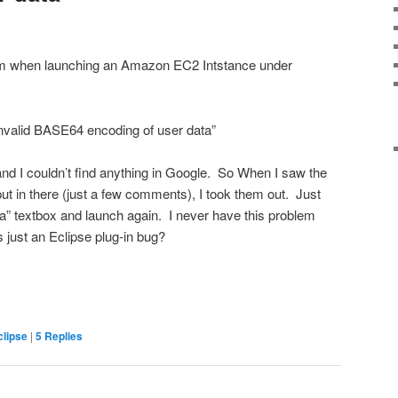
lem when launching an Amazon EC2 Intstance under
invalid BASE64 encoding of user data”
and I couldn’t find anything in Google. So When I saw the
ut in there (just a few comments), I took them out. Just
ata” textbox and launch again. I never have this problem
 just an Eclipse plug-in bug?
clipse
|
5
Replies