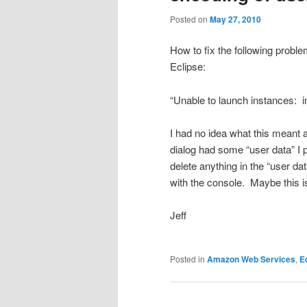
Posted on
May 27, 2010
How to fix the following prob
Eclipse:
“Unable to launch instances: 
I had no idea what this meant 
dialog had some “user data” I p
delete anything in the “user d
with the console. Maybe this is
Jeff
Posted in
Amazon Web Services
,
E