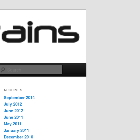
Search
ARCHIVES
September 2014
July 2012
June 2012
June 2011
May 2011
January 2011
December 2010