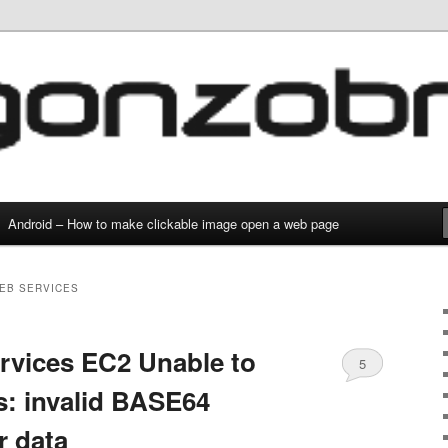
g and everything
com
Android – How to make clickable image open a web page
EB SERVICES
vices EC2 Unable to
5
s: invalid BASE64
r data